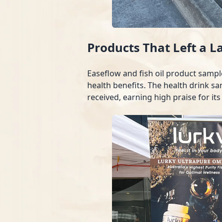
Products That Left a L
Easeflow and fish oil product sampl
health benefits. The health drink sa
received, earning high praise for its