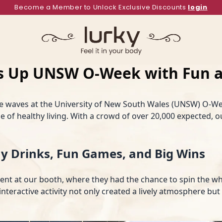
Become a Member to Unlock Exclusive Discounts
login
ts Up UNSW O-Week with Fun a
e waves at the University of New South Wales (UNSW) O-We
 of healthy living. With a crowd of over 20,000 expected, 
y Drinks, Fun Games, and Big Wins
ment at our booth, where they had the chance to spin the wh
interactive activity not only created a lively atmosphere bu