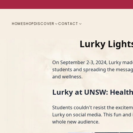
HOME
SHOP
DISCOVER
CONTACT
Lurky Ligh
On September 2-3, 2024, Lurky mad
students and spreading the message
and wellness.
Lurky at UNSW: Health
Students couldn't resist the excite
Lurky on social media. This fun and 
whole new audience.