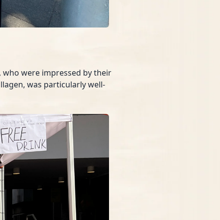
s, who were impressed by their
lagen, was particularly well-