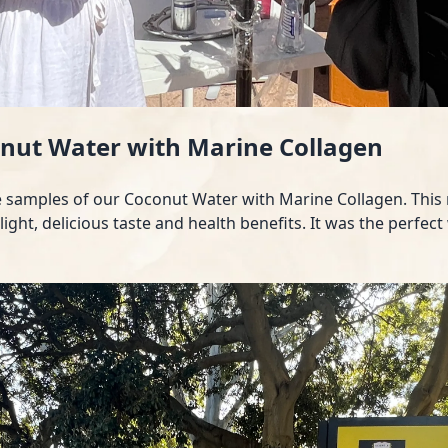
onut Water with Marine Collagen
ee samples of our Coconut Water with Marine Collagen. This r
 light, delicious taste and health benefits. It was the per