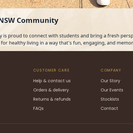
 UNSW Community
is proud to connect with students and bring a fresh perspe
 for healthy living in a way that's fun, engaging, and memor
CUSTOMER CARE
COMPANY
Help & contact us
Our Story
Orders & delivery
Our Events
Returns & refunds
Stockists
FAQs
Contact