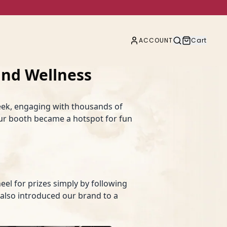
ACCOUNT
Cart
nd Wellness
ek, engaging with thousands of
our booth became a hotspot for fun
eel for prizes simply by following
t also introduced our brand to a