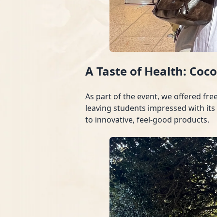
A Taste of Health: Coc
As part of the event, we offered fr
leaving students impressed with its
to innovative, feel-good products.