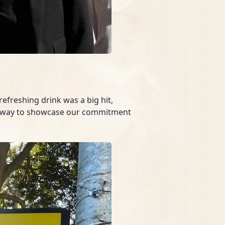
efreshing drink was a big hit,
fect way to showcase our commitment