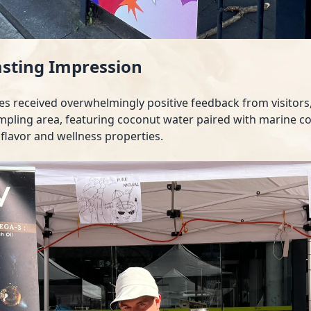
asting Impression
es received overwhelmingly positive feedback from visitor
mpling area, featuring coconut water paired with marine col
 flavor and wellness properties.