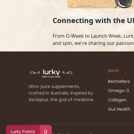
Connecting with the
From O-Week to Launch Week, Lurky 
and spin, we're sharing our passion
SHOP
Bestsellers
Ultra-pure supplements,
Omega-3
crafted in Australia. Inspired by
Asclepius, the god of medicine.
Collagen
Gut Health
0
Lurky Points