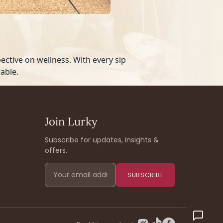
ctive on wellness. With every sip
able.
Join Lurky
Subscribe for updates, insights &
offers.
SUBSCRIBE