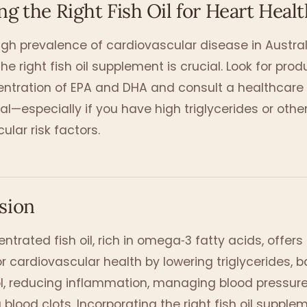
g the Right Fish Oil for Heart Healt
igh prevalence of cardiovascular disease in Austral
he right fish oil supplement is crucial. Look for prod
entration of EPA and DHA and consult a healthcare
al—especially if you have high triglycerides or othe
ular risk factors.
sion
ntrated fish oil, rich in omega‑3 fatty acids, offers 
or cardiovascular health by lowering triglycerides, 
l, reducing inflammation, managing blood pressure
 blood clots. Incorporating the right fish oil supple