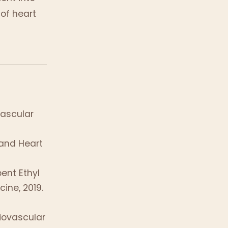
 of heart
vascular
and Heart
pent Ethyl
ine, 2019.
iovascular