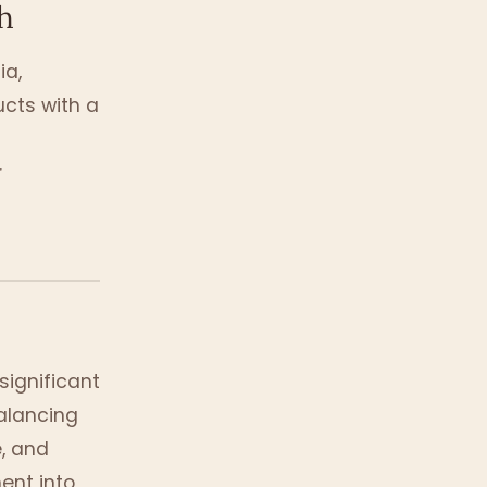
h
ia,
ucts with a
r
significant
balancing
, and
ment into