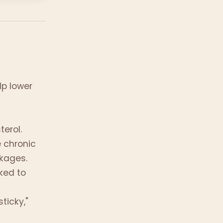
lp lower
)
terol.
 chronic
ckages.
nked to
ticky,"