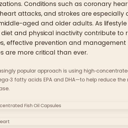
izations. Conditions such as coronary hear
 heart attacks, and strokes are especial
ddle-aged and older adults. As lifestyle
 diet and physical inactivity contribute to r
es, effective prevention and management
s are more critical than ever.
singly popular approach is using high‑concentrated
ega‑3 fatty acids EPA and DHA—to help reduce the r
ase.