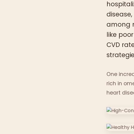
hospital
disease,
among mi
like poor
CVD rat
strategie
One increa
rich in om
heart dise