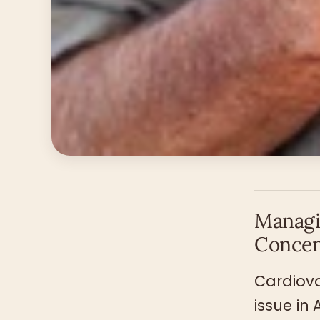
Managi
Concen
Cardiova
issue in 