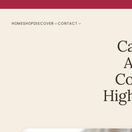
HOME
SHOP
DISCOVER
CONTACT
Ca
A
Co
Hig