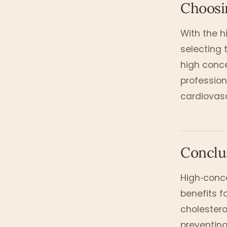
Choosin
With the h
selecting t
high conc
profession
cardiovasc
Conclu
High‑conce
benefits f
cholestero
preventing