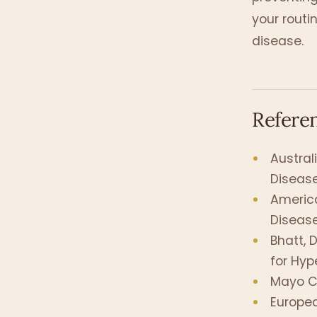
your routi
disease.
Refere
Austral
Disease
America
Disease
Bhatt, D
for Hyp
Mayo Cli
Europea