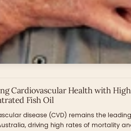
ng Cardiovascular Health with High
trated Fish Oil
scular disease (CVD) remains the leading
Australia, driving high rates of mortality a