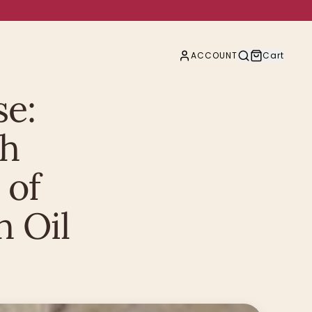
ACCOUNT
Cart
se:
th
 of
 Oil