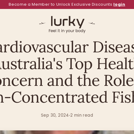
Become a Member to Unlock Exclusive Discounts
login
Health Hub
ULTRA PURE OMEGA 3 FISH OIL
rdiovascular Disea
ustralia's Top Heal
ncern and the Role
h-Concentrated Fish
Sep 30, 2024
2 min read