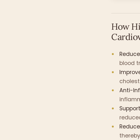
How Hi
Cardio
Reduces
blood tr
Improve
cholest
Anti-In
inflamm
Suppor
reduced
Reduces
thereby