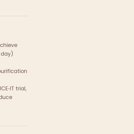
achieve
 day)
rification
E‑IT trial,
educe