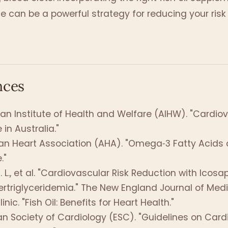
ne can be a powerful strategy for reducing your risk
nces
ian Institute of Health and Welfare (AIHW). "Cardio
 in Australia."
n Heart Association (AHA). "Omega‑3 Fatty Acids 
."
. L., et al. "Cardiovascular Risk Reduction with Icosa
ertriglyceridemia." The New England Journal of Medic
nic. "Fish Oil: Benefits for Heart Health."
n Society of Cardiology (ESC). "Guidelines on Card