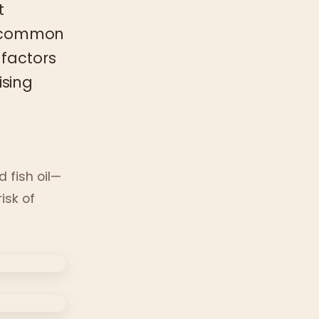
t
ly common
 factors
ising
 fish oil—
isk of