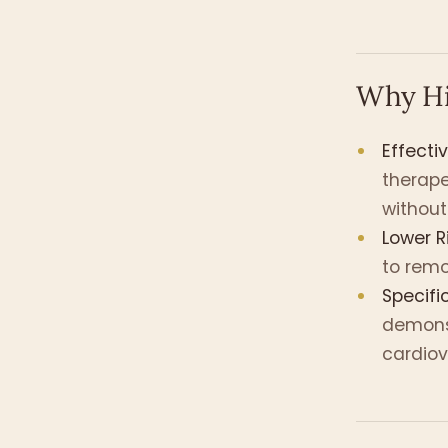
Why Hi
Effecti
therap
without
Lower Ri
to remo
Specifi
demonst
cardiov