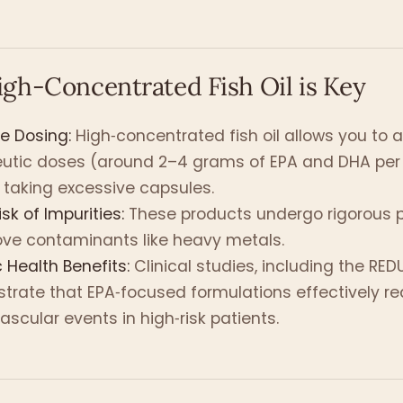
gh-Concentrated Fish Oil is Key
ve Dosing:
High‑concentrated fish oil allows you to 
eutic doses (around 2–4 grams of EPA and DHA per
 taking excessive capsules.
sk of Impurities:
These products undergo rigorous pu
ve contaminants like heavy metals.
c Health Benefits:
Clinical studies, including the REDUC
rate that EPA‑focused formulations effectively r
ascular events in high‑risk patients.