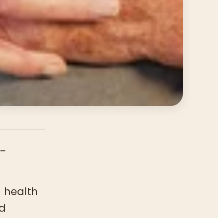
-
 health
nd