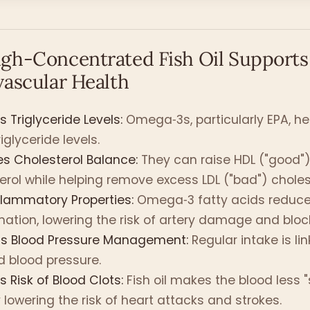
gh-Concentrated Fish Oil Supports
vascular Health
 Triglyceride Levels:
Omega‑3s, particularly EPA, he
iglyceride levels.
s Cholesterol Balance:
They can raise HDL ("good"
erol while helping remove excess LDL ("bad") choles
flammatory Properties:
Omega‑3 fatty acids reduce
ation, lowering the risk of artery damage and blo
ts Blood Pressure Management:
Regular intake is li
 blood pressure.
 Risk of Blood Clots:
Fish oil makes the blood less "s
 lowering the risk of heart attacks and strokes.