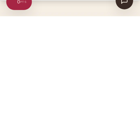
0
Ultra-pure supplements, crafted in
Australia. Inspired by Asclepius, the
god of medicine.
SHOP
CUSTOMER CARE
Bestsellers
Help & contact us
Omega-3
Orders & delivery
Collagen
Returns & refunds
Gut Health
FAQs
COMPANY