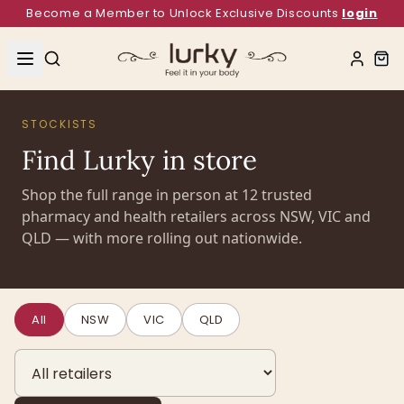
Become a Member to Unlock Exclusive Discounts
login
STOCKISTS
Find Lurky in store
Shop the full range in person at
12
trusted
pharmacy and health retailers across NSW, VIC and
QLD — with more rolling out nationwide.
All
NSW
VIC
QLD